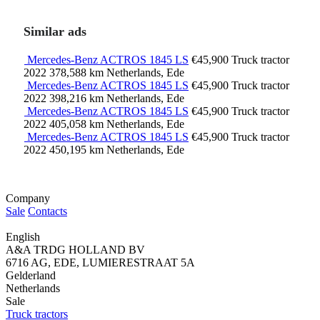
Similar ads
Mercedes-Benz ACTROS 1845 LS
€45,900
Truck tractor
2022
378,588 km
Netherlands, Ede
Mercedes-Benz ACTROS 1845 LS
€45,900
Truck tractor
2022
398,216 km
Netherlands, Ede
Mercedes-Benz ACTROS 1845 LS
€45,900
Truck tractor
2022
405,058 km
Netherlands, Ede
Mercedes-Benz ACTROS 1845 LS
€45,900
Truck tractor
2022
450,195 km
Netherlands, Ede
Company
Sale
Contacts
English
A&A TRDG HOLLAND BV
6716 AG, EDE, LUMIERESTRAAT 5A
Gelderland
Netherlands
Sale
Truck tractors