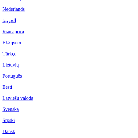
Nederlands
العربية
Български
Ελληνικά
Türkçe
Lietuvių
Português
Eesti
Latviešu valoda
Svenska
Srpski
Dansk