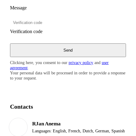
Message
Verification code
Clicking here, you consent to our
privacy policy
and
user
agreement
.
Your personal data will be processed in order to provide a response
to your request.
Contacts
RJan Anema
Languages:
English, French, Dutch, German, Spanish