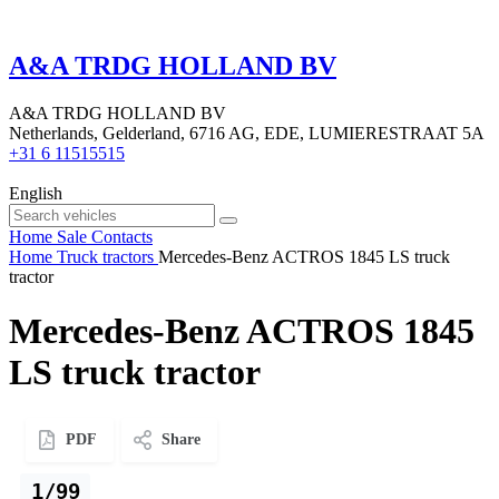
A&A TRDG HOLLAND BV
A&A TRDG HOLLAND BV
Netherlands, Gelderland, 6716 AG, EDE, LUMIERESTRAAT 5A
+31 6 11515515
English
Home
Sale
Contacts
Home
Truck tractors
Mercedes-Benz ACTROS 1845 LS truck
tractor
Mercedes-Benz ACTROS 1845
LS truck tractor
PDF
Share
1/99