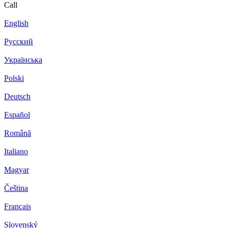
Call
English
Русский
Українська
Polski
Deutsch
Español
Română
Italiano
Magyar
Čeština
Français
Slovenský