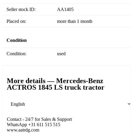
Seller stock ID:
AA1405
Placed on:
more than 1 month
Condition
Condition:
used
More details — Mercedes-Benz
ACTROS 1845 LS truck tractor
English
Contact - 24/7 for Sales & Support
WhatsApp +31 611 515 515
www.aatrdg.com