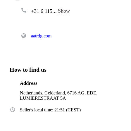
Show
+31 6 115...
aatrdg.com
How to find us
Address
Netherlands, Gelderland, 6716 AG, EDE,
LUMIERESTRAAT 5A
Seller's local time: 21:51 (CEST)