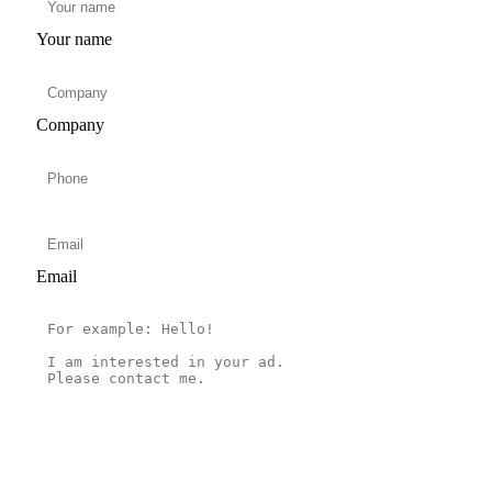
Your name
Company
Email