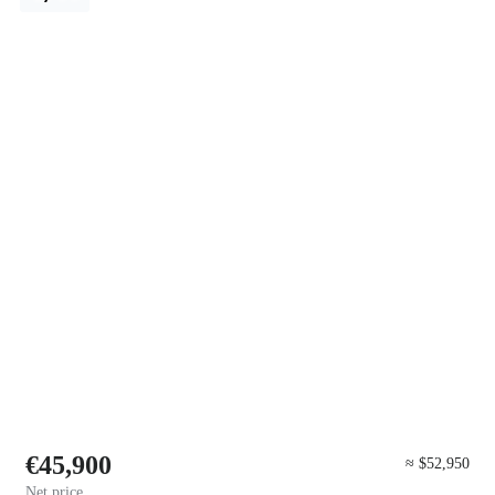
€45,900
≈ $52,950
Net price