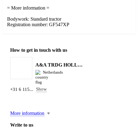
= More information =
Bodywork: Standard tractor
Registration number: GF547XP
How to get in touch with us
A&A TRDG HOLLAND BV
Netherlands
Show
+31 6 115...
More information
Write to us