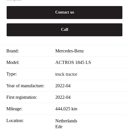
Contact us
Call
Brand:
Mercedes-Benz
Model:
ACTROS 1845 LS
Type:
truck tractor
Year of manufacture:
2022-04
First registration:
2022-04
Mileage:
444,025 km
Location:
Netherlands
Ede